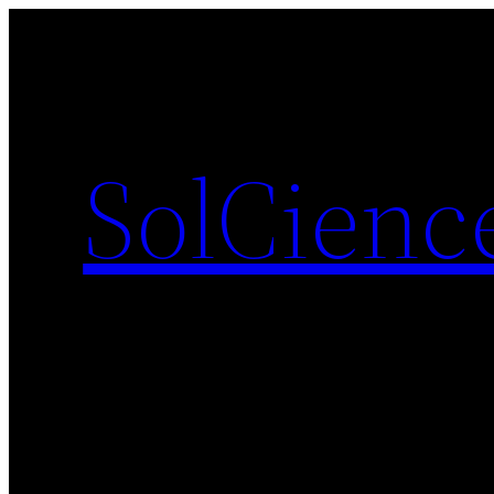
SolCienc