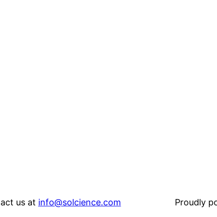
act us at
info@solcience.com
Proudly 