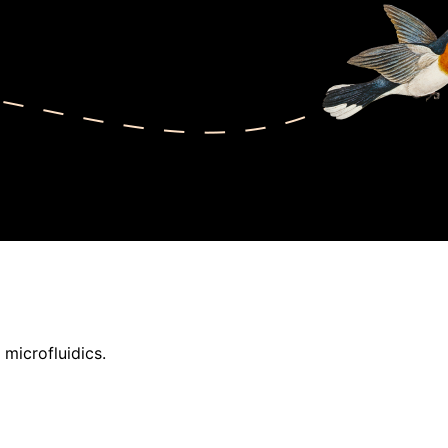
 microfluidics.