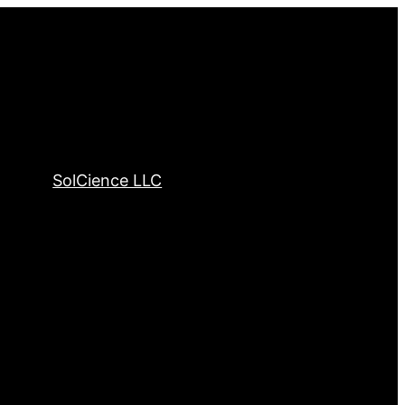
SolCience LLC