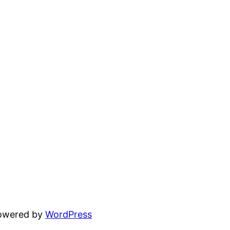
powered by
WordPress