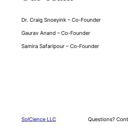
Dr. Craig Snoeyink – Co-Founder
Gaurav Anand – Co-Founder
Samira Safaripour – Co-Founder
SolCience LLC
Questions? Cont