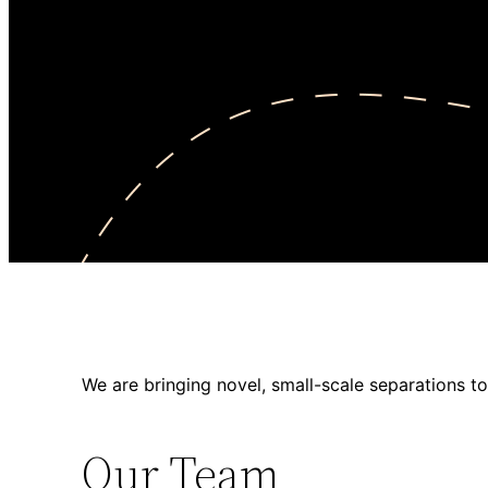
We are bringing novel, small-scale separations to
Our Team